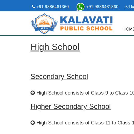
+91 9886461360
+91 9886461360
ka
HOM
High School
Secondary School
High School consists of Class 9 to Class 1
Higher Secondary School
High School consists of Class 11 to Class 