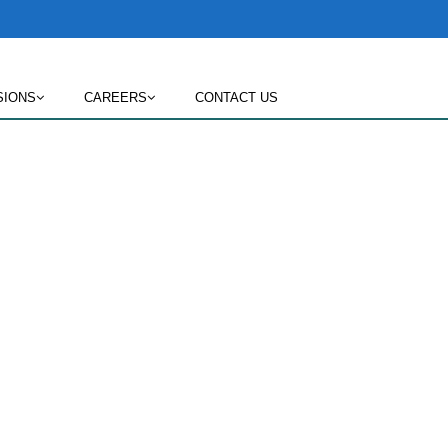
SIONS
CAREERS
CONTACT US