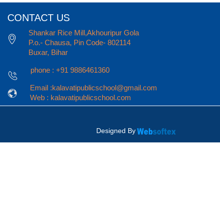
CONTACT US
Shankar Rice Mill,Akhouripur Gola
P.o.- Chausa, Pin Code- 802114
Buxar, Bihar
phone : +91 9886461360
Email :kalavatipublicschool@gmail.com
Web : kalavatipublicschool.com
Designed By