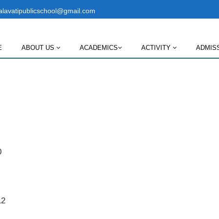
lavatipublicschool@gmail.com
E
ABOUT US
ACADEMICS
ACTIVITY
ADMIS
0
12