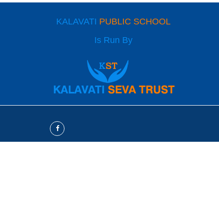
KALAVATI
PUBLIC SCHOOL
Is Run By