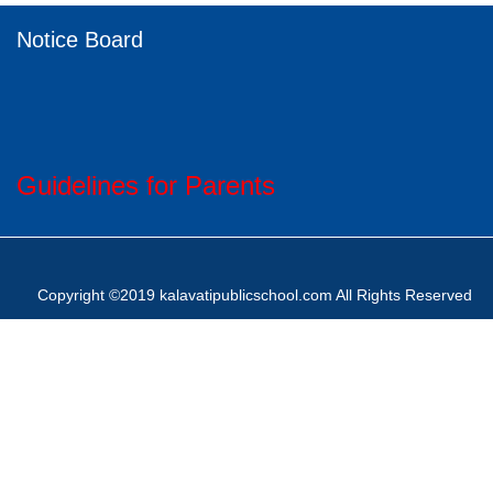
Notice Board
Guidelines for Parents
Copyright ©2019 kalavatipublicschool.com All Rights Reserved