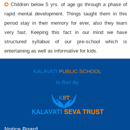
Children below 5 yrs. of age go through a phase of
rapid mental development. Things taught them in this
period stay in their memory for ever, also they learn
very fast. Keeping this fact in our mind we have
structured syllabus of our pre-school which is
entertaining as well as informative for kids.
KALAVATI
PUBLIC SCHOOL
Is Run By
Notice Board