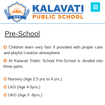
Pre-School
Children learn very fast if provided with proper care
and playful creative atmosphere
At Kalavati Public School Pre-School is divided into
three parts.
Nursery (Age 2.5 yrs to 4 yrs.)
LKG (Age 4-5yrs.)
UKG (Age 5 -6yrs.)