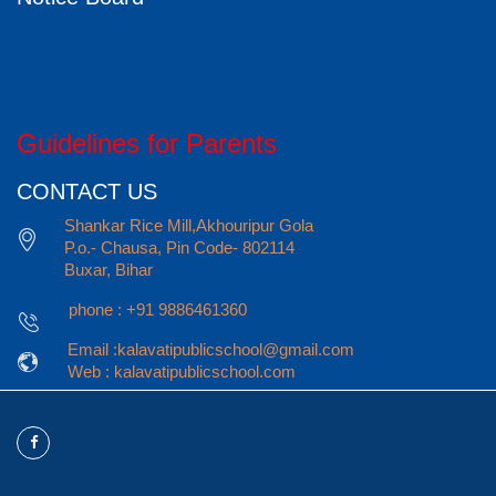
Guidelines for Parents
CONTACT US
Shankar Rice Mill,Akhouripur Gola
P.o.- Chausa, Pin Code- 802114
Buxar, Bihar
phone : +91 9886461360
Email :kalavatipublicschool@gmail.com
Web : kalavatipublicschool.com