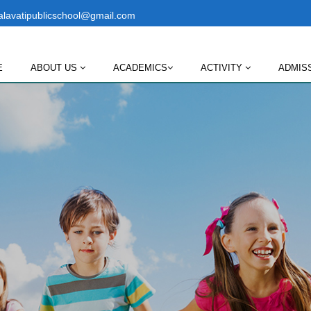
lavatipublicschool@gmail.com
E
ABOUT US
ACADEMICS
ACTIVITY
ADMIS