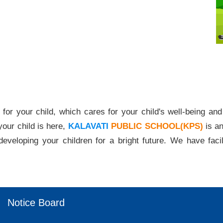
ild, which cares for your child's well-being and secu
our child is here,
KALAVATI
PUBLIC SCHOOL(KPS)
is an
developing your children for a bright future. We have facili
Notice Board