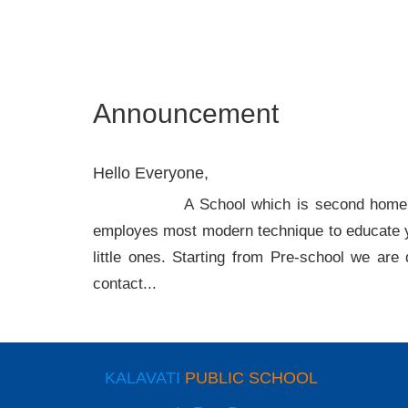
Announcement
Hello Everyone,
A School which is second home for your ch
employes most modern technique to educate y
little ones. Starting from Pre-school we are 
contact...
KALAVATI
PUBLIC SCHOOL