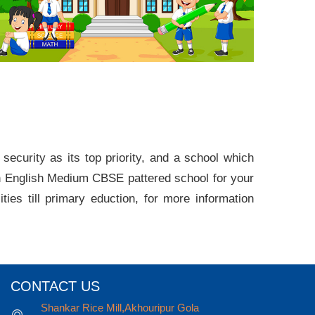
rity as its top priority, and a school which
 English Medium CBSE pattered school for your
ties till primary eduction, for more information
CONTACT US
Shankar Rice Mill,Akhouripur Gola