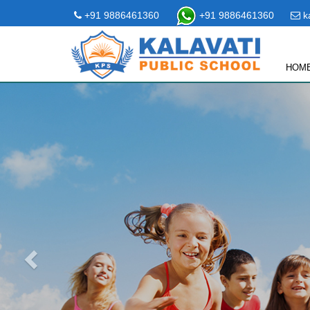
+91 9886461360
+91 9886461360
ka
HOM
Previous