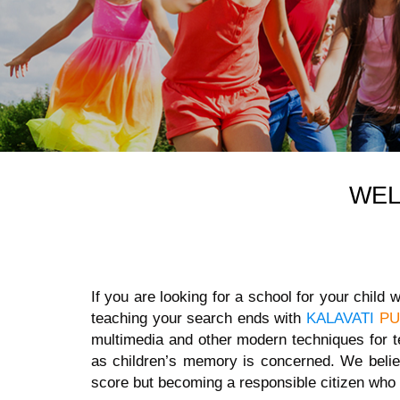
WE
If you are looking for a school for your child
teaching your search ends with
KALAVATI
PU
multimedia and other modern techniques for t
as children’s memory is concerned. We belie
score but becoming a responsible citizen who 