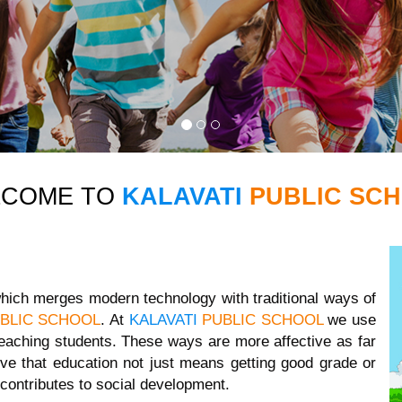
LCOME TO
KALAVATI
PUBLIC SC
 which merges modern technology with traditional ways of
BLIC SCHOOL
. At
KALAVATI
PUBLIC SCHOOL
we use
eaching students. These ways are more affective as far
ve that education not just means getting good grade or
contributes to social development.